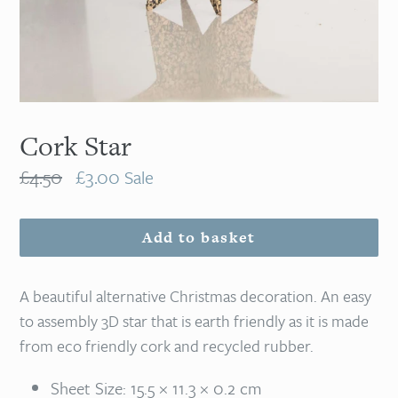
Cork Star
Regular
£4.50
£3.00
Sale
price
Add to basket
A beautiful alternative Christmas decoration. An easy
to assembly 3D star that is earth friendly as it is made
from eco friendly cork and recycled rubber.
Sheet Size: 15.5 × 11.3 × 0.2 cm