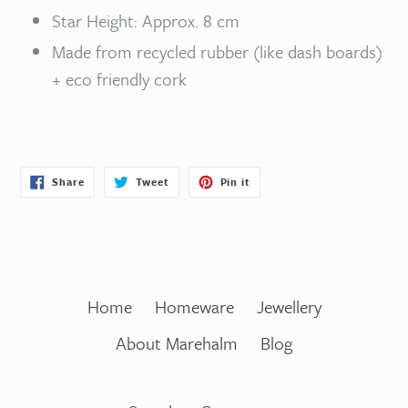
Star Height: Approx. 8 cm
Made from recycled rubber (like dash boards)
+ eco friendly cork
Share
Tweet
Pin
Share
Tweet
Pin it
on
on
on
Facebook
Twitter
Pinterest
Home
Homeware
Jewellery
About Marehalm
Blog