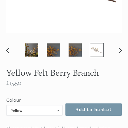
Previous
Nex
slide
slid
Yellow Felt Berry Branch
Regular
£15.50
price
Colour
Add to basket