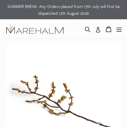
Skip
SUMMER BREAK: Any Orders placed from 17th July will first be
to
dispatched 17th August 2026
content
Search
Basket
Basket
ex
Log in