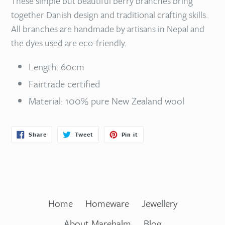
These simple but beautiful berry branches bring
together Danish design and traditional crafting skills.
All branches are handmade by artisans in Nepal and
the dyes used are eco-friendly.
Length: 60cm
Fairtrade certified
Material: 100% pure New Zealand wool
Share
Tweet
Pin
Share
Tweet
Pin it
on
on
on
Facebook
Twitter
Pinterest
Home
Homeware
Jewellery
About Marehalm
Blog